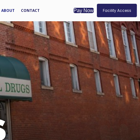
ABOUT
CONTACT
Facility Access
Pay Now
S