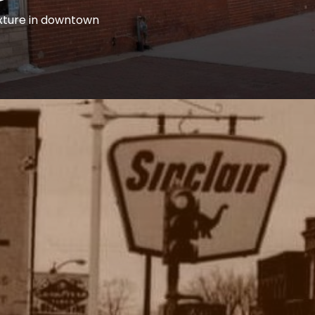
ixture in downtown