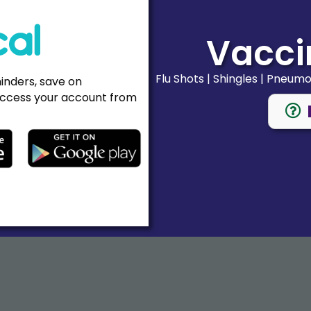
Vacci
Flu Shots | Shingles | Pneum
minders, save on
ccess your account from