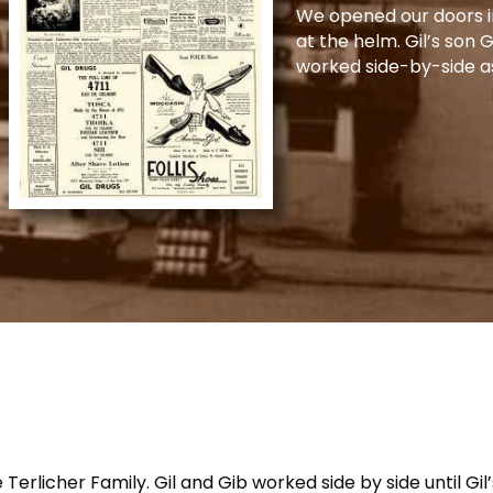
We opened our doors in
at the helm. Gil’s son 
worked side-by-side a
rlicher Family. Gil and Gib worked side by side until Gil