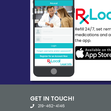
Refill 24/7, set re
medications and a
the app.
GET IN TOUCH!
219-462-4146