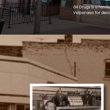
Gil Drugs is a fam
Valparaiso for dec