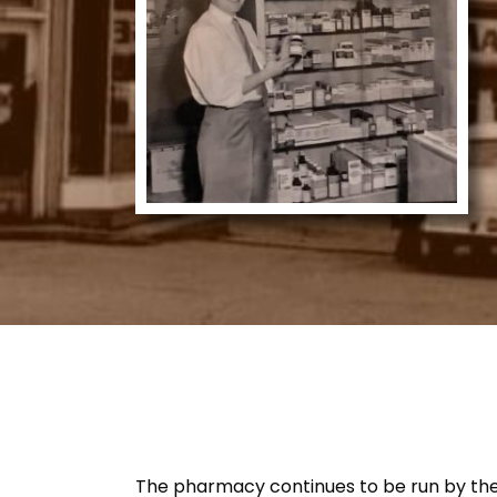
The pharmacy continues to be run by the Te