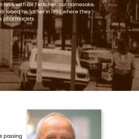
 1955 with Gil Terlicher, our namesake,
Gib joined his father in 1995 where they
s pharmacists.
’s passing