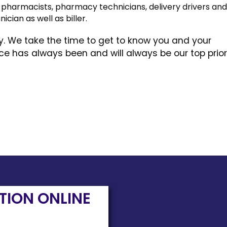
of pharmacists, pharmacy technicians, delivery drivers an
nician as well as biller.
ly. We take the time to get to know you and your
 has always been and will always be our top priori
PTION ONLINE