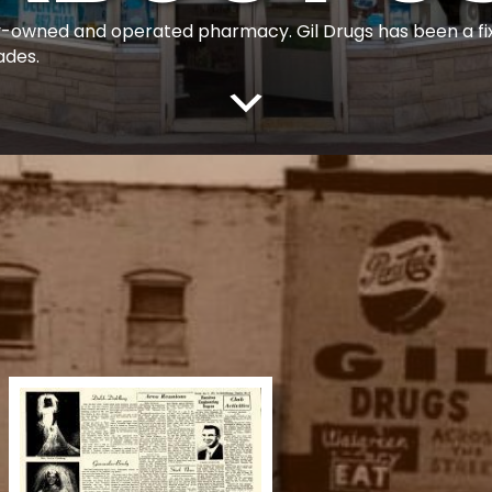
ily-owned and operated pharmacy. Gil Drugs has been a f
ades.