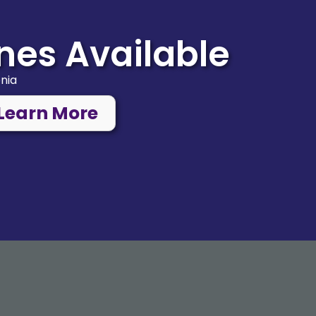
nes Available
onia
Learn More