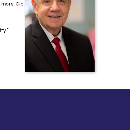
d more, Gib
ty."