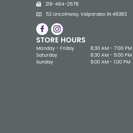
219-464-2578
52 Lincolnway, Valparaiso IN 46383
STORE HOURS
Monday - Friday
8:30 AM - 7:00 PM
Saturday
8:30 AM - 5:00 PM
Sunday
9:00 AM - 1:00 PM