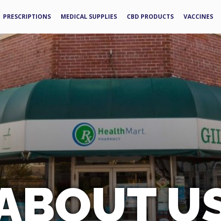
PRESCRIPTIONS
MEDICAL SUPPLIES
CBD PRODUCTS
VACCINES
ABOUT U