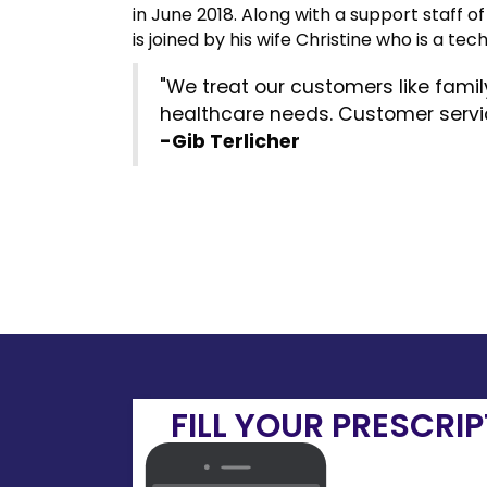
in June 2018. Along with a support staff 
is joined by his wife Christine who is a tech
"We treat our customers like fami
healthcare needs. Customer service
-Gib Terlicher
FILL YOUR PRESCRI